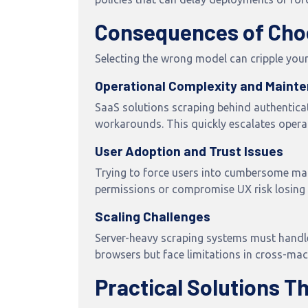
Consequences of Cho
Selecting the wrong model can cripple your
Operational Complexity and Maint
SaaS solutions scraping behind authenticat
workarounds. This quickly escalates operat
User Adoption and Trust Issues
Trying to force users into cumbersome man
permissions or compromise UX risk losing u
Scaling Challenges
Server-heavy scraping systems must handle 
browsers but face limitations in cross-ma
Practical Solutions T