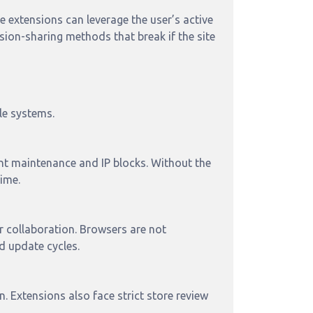
 extensions can leverage the user’s active
sion-sharing methods that break if the site
le systems.
ant maintenance and IP blocks. Without the
ime.
r collaboration. Browsers are not
d update cycles.
 Extensions also face strict store review