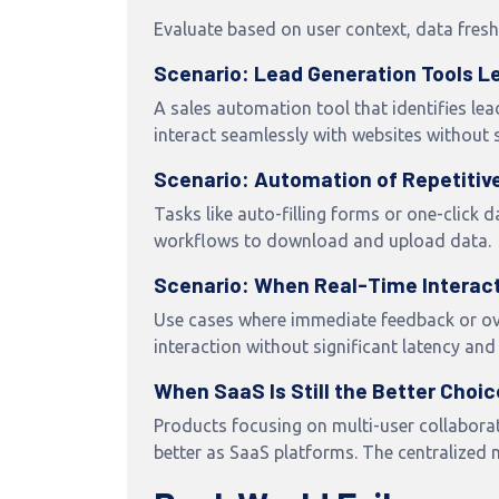
Evaluate based on user context, data fres
Scenario: Lead Generation Tools Le
A sales automation tool that identifies lea
interact seamlessly with websites without 
Scenario: Automation of Repetitiv
Tasks like auto-filling forms or one-click
workflows to download and upload data.
Scenario: When Real-Time Interacti
Use cases where immediate feedback or ove
interaction without significant latency and
When SaaS Is Still the Better Choic
Products focusing on multi-user collaborat
better as SaaS platforms. The centralized 