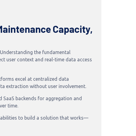
Maintenance Capacity,
m. Understanding the fundamental
rect user context and real-time data access
forms excel at centralized data
ta extraction without user involvement.
nd SaaS backends for aggregation and
ver time.
bilities to build a solution that works—