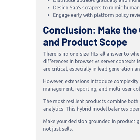
Distribute updates gradually and monito
Design SaaS scrapers to mimic human
Engage early with platform policy revi
Conclusion: Make the
and Product Scope
There is no one-size-fits-all answer to w
differences in browser vs server contexts i
are critical, especially in lead generatio
However, extensions introduce complexity 
management, reporting, and multi-user col
The most resilient products combine both
analytics. This hybrid model balances opera
Make your decision grounded in product goa
not just sells.