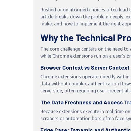
Rushed or uninformed choices often lead t
article breaks down the problem deeply, 
make, and how to implement the right app
Why the Technical Pr
The core challenge centers on the need to 
while Chrome extensions run on a user’s b
Browser Context vs Server Context
Chrome extensions operate directly within
data without complex authentication flows
serverside, often requiring user credentials
The Data Freshness and Access Tr
Because extensions execute in real time on
scrapers or automation bots often face syn
Edge Case: Dynamic and Authenti