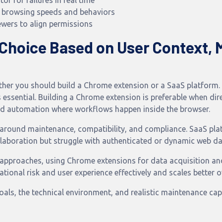
r for failures in real time
 browsing speeds and behaviors
ewers to align permissions
 Choice Based on User Context, 
hether you should build a Chrome extension or a SaaS platfor
s essential. Building a Chrome extension is preferable when di
n and automation where workflows happen inside the browser.
around maintenance, compatibility, and compliance. SaaS plat
laboration but struggle with authenticated or dynamic web da
 approaches, using Chrome extensions for data acquisition a
tional risk and user experience effectively and scales better o
ls, the technical environment, and realistic maintenance capa