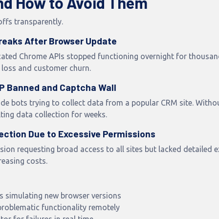
and How to Avoid Them
offs transparently.
Breaks After Browser Update
cated Chrome APIs stopped functioning overnight for thousands
loss and customer churn.
 IP Banned and Captcha Wall
ide bots trying to collect data from a popular CRM site. Withou
ting data collection for weeks.
jection Due to Excessive Permissions
on requesting broad access to all sites but lacked detailed 
reasing costs.
s simulating new browser versions
problematic functionality remotely