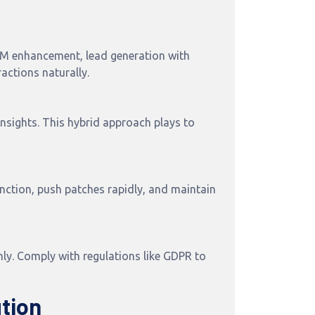
CRM enhancement, lead generation with
actions naturally.
nsights. This hybrid approach plays to
nction, push patches rapidly, and maintain
y. Comply with regulations like GDPR to
tion