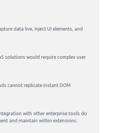
ture data live, inject UI elements, and
aaS solutions would require complex user
nds cannot replicate instant DOM
ntegration with other enterprise tools do
ment and maintain within extensions.