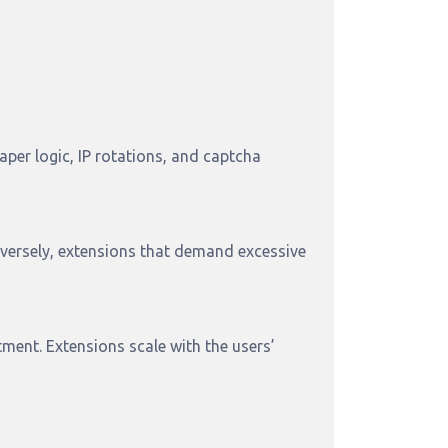
per logic, IP rotations, and captcha
versely, extensions that demand excessive
ment. Extensions scale with the users’