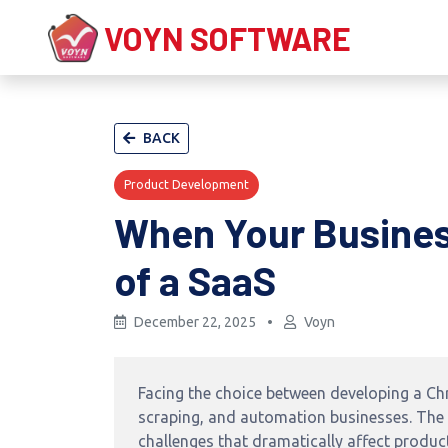
VOYN SOFTWARE
BACK
Product Development
When Your Busines
of a SaaS
December 22, 2025
•
Voyn
Facing the choice between developing a Ch
scraping, and automation businesses. The d
challenges that dramatically affect product