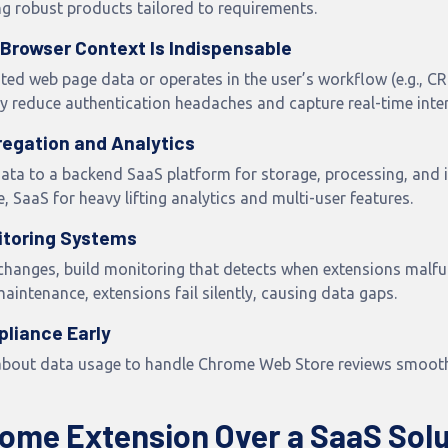
g robust products tailored to requirements.
Browser Context Is Indispensable
ated web page data or operates in the user’s workflow (e.g., 
ey reduce authentication headaches and capture real-time inter
regation and Analytics
ata to a backend SaaS platform for storage, processing, and i
, SaaS for heavy lifting analytics and multi-user features.
itoring Systems
changes, build monitoring that detects when extensions malfu
intenance, extensions fail silently, causing data gaps.
pliance Early
about data usage to handle Chrome Web Store reviews smoothl
ome Extension Over a SaaS Solu