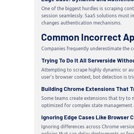
One of the biggest hurdles is scraping con
session seamlessly. SaaS solutions must im
changes authentication mechanisms.
Common Incorrect App
Companies frequently underestimate the com
Trying To Do It All Serverside With
Attempting to scrape highly dynamic or aut
user’s browser context, bot detection is 
Building Chrome Extensions That T
Some teams create extensions that try to m
optimized for complex state management a
Ignoring Edge Cases Like Browser C
Ignoring differences across Chrome version
policies that can delay deployments or for