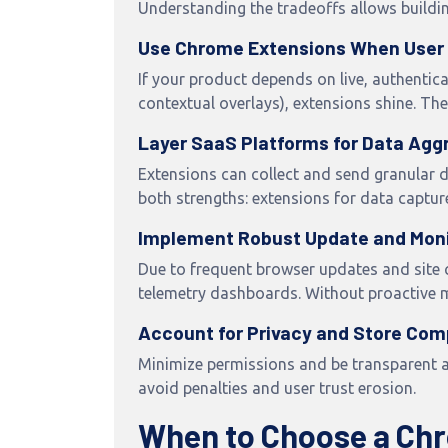
Understanding the tradeoffs allows buildin
Use Chrome Extensions When User 
If your product depends on live, authentic
contextual overlays), extensions shine. Th
Layer SaaS Platforms for Data Agg
Extensions can collect and send granular d
both strengths: extensions for data capture
Implement Robust Update and Mon
Due to frequent browser updates and site 
telemetry dashboards. Without proactive ma
Account for Privacy and Store Com
Minimize permissions and be transparent 
avoid penalties and user trust erosion.
When to Choose a Chr