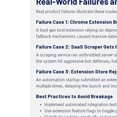
Real-World Failures 
Real product failures illustrate these trade
Failure Case 1: Chrome Extension 
A lead gen tool extension relying on depre
fallback mechanisms caused massive data 
Failure Case 2: SaaS Scraper Gets
A scraping service ran unthrottled server-s
the system hit aggressive bot defenses, hal
Failure Case 3: Extension Store Re
An automation startup submitted an extensi
multiple times, delaying the launch and inc
Best Practices to Avoid Breakage
Implement automated integration test
Use extension feature flags to toggle 