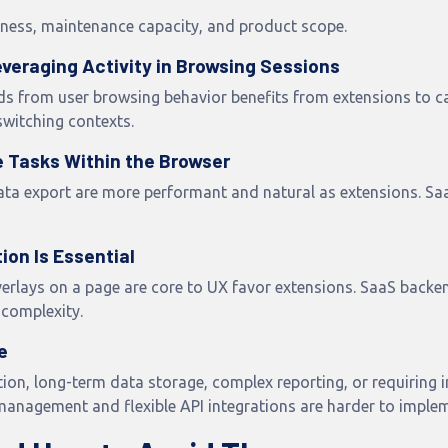
hness, maintenance capacity, and product scope.
veraging Activity in Browsing Sessions
ds from user browsing behavior benefits from extensions to cap
switching contexts.
e Tasks Within the Browser
 data export are more performant and natural as extensions. S
on Is Essential
rlays on a page are core to UX favor extensions. SaaS backe
 complexity.
e
ion, long-term data storage, complex reporting, or requiring i
management and flexible API integrations are harder to imple