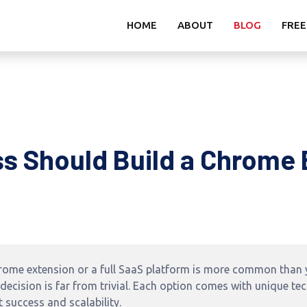
HOME
ABOUT
BLOG
FREE
s Should Build a Chrome 
rome extension or a full SaaS platform is more common than y
ecision is far from trivial. Each option comes with unique te
 success and scalability.