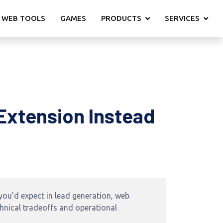
 WEB TOOLS
GAMES
PRODUCTS
SERVICES
Extension Instead
ou’d expect in lead generation, web
chnical tradeoffs and operational