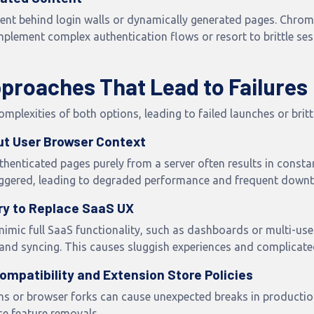
tent behind login walls or dynamically generated pages. Chrome
plement complex authentication flows or resort to brittle ses
roaches That Lead to Failures
plexities of both options, leading to failed launches or britt
out User Browser Context
henticated pages purely from a server often results in const
triggered, leading to degraded performance and frequent downt
ry to Replace SaaS UX
imic full SaaS functionality, such as dashboards or multi-use
nd syncing. This causes sluggish experiences and complicate
ompatibility and Extension Store Policies
s or browser forks can cause unexpected breaks in production.
ce feature removals.