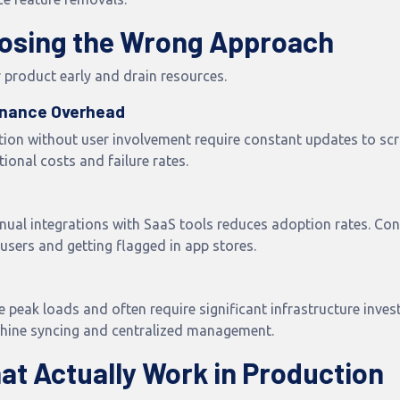
osing the Wrong Approach
 product early and drain resources.
enance Overhead
ion without user involvement require constant updates to scra
ional costs and failure rates.
ual integrations with SaaS tools reduces adoption rates. Con
sers and getting flagged in app stores.
peak loads and often require significant infrastructure invest
chine syncing and centralized management.
hat Actually Work in Production