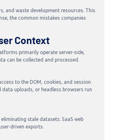
ers, and waste development resources. This
 sense, the common mistakes companies
ser Context
atforms primarily operate server-side,
ta can be collected and processed.
 access to the DOM, cookies, and session
l data uploads, or headless browsers run
 eliminating stale datasets. SaaS web
user-driven exports.