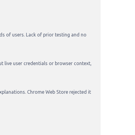
 of users. Lack of prior testing and no
t live user credentials or browser context,
explanations. Chrome Web Store rejected it