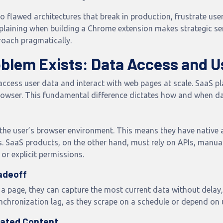
o flawed architectures that break in production, frustrate us
explaining when building a Chrome extension makes strategic
roach pragmatically.
oblem Exists: Data Access and U
access user data and interact with web pages at scale. SaaS pl
rowser. This fundamental difference dictates how and when da
 the user’s browser environment. This means they have native
. SaaS products, on the other hand, must rely on APIs, manua
 or explicit permissions.
adeoff
 a page, they can capture the most current data without delay,
chronization lag, as they scrape on a schedule or depend on 
cated Content