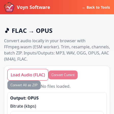
Voyn Software
← Back to Tools
🎵 FLAC → OPUS
Convert audio locally in your browser with
FFmpeg.wasm (ESM worker). Trim, resample, channels,
batch ZIP. Inputs/Outputs: MP3, WAV, OGG, OPUS, AAC
(M4A), FLAC.
Load Audio (FLAC)
Convert Current
Convert All as ZIP
No files loaded.
Output: OPUS
Bitrate (kbps)