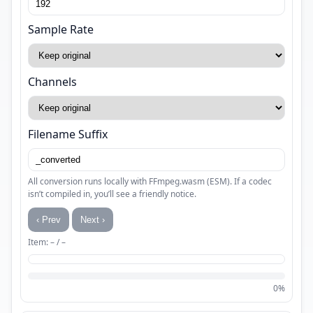
Sample Rate
Channels
Filename Suffix
All conversion runs locally with FFmpeg.wasm (ESM). If a codec
isn’t compiled in, you’ll see a friendly notice.
‹ Prev
Next ›
Item: – / –
0%