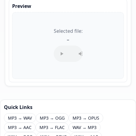
Preview
Selected file:
–
Quick Links
MP3 → WAV
MP3 → OGG
MP3 → OPUS
MP3 → AAC
MP3 → FLAC
WAV → MP3