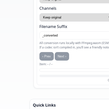
Channels
Filename Suffix
All conversion runs locally with FFmpeg.wasm (ESM
If a codec isn’t compiled in, you’ll see a friendly noti
‹ Prev
Next ›
Item: – / –
Quick Links