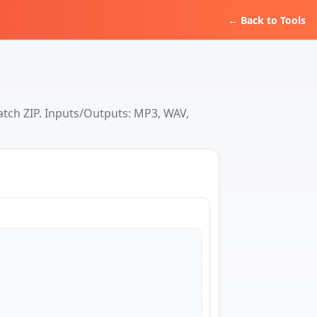
← Back to Tools
atch ZIP. Inputs/Outputs: MP3, WAV,