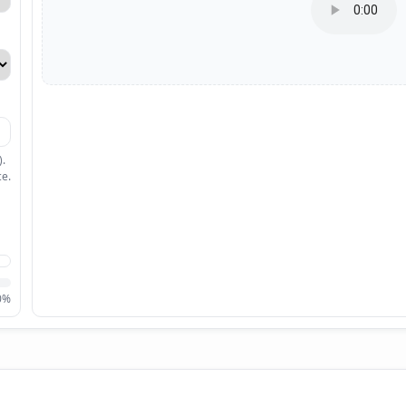
).
ce.
0%