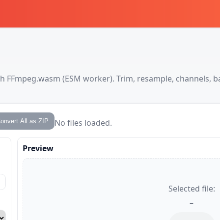
ith FFmpeg.wasm (ESM worker). Trim, resample, channels, b
onvert All as ZIP
No files loaded.
Preview
Selected file:
–