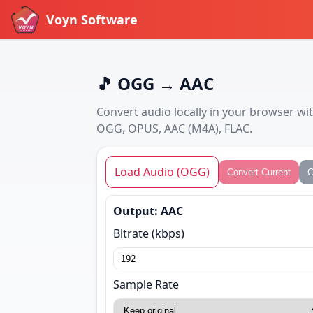
Voyn Software
🎵 OGG → AAC
Convert audio locally in your browser w
OGG, OPUS, AAC (M4A), FLAC.
Load Audio (OGG)
Convert Current
C
Output: AAC
Bitrate (kbps)
Sample Rate