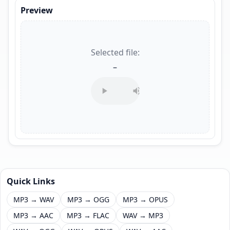
Preview
Selected file:
–
Quick Links
MP3 → WAV
MP3 → OGG
MP3 → OPUS
MP3 → AAC
MP3 → FLAC
WAV → MP3