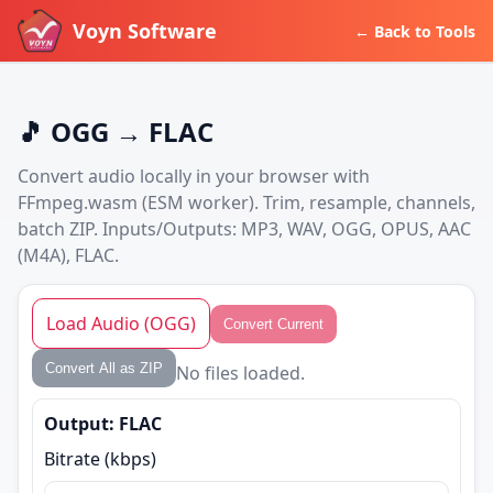
Voyn Software
← Back to Tools
🎵 OGG → FLAC
Convert audio locally in your browser with
FFmpeg.wasm (ESM worker). Trim, resample, channels,
batch ZIP. Inputs/Outputs: MP3, WAV, OGG, OPUS, AAC
(M4A), FLAC.
Load Audio (OGG)
Convert Current
Convert All as ZIP
No files loaded.
Output: FLAC
Bitrate (kbps)