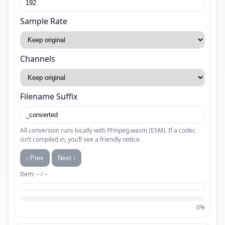
Sample Rate
Channels
Filename Suffix
All conversion runs locally with FFmpeg.wasm (ESM). If a codec
isn’t compiled in, you’ll see a friendly notice.
‹ Prev
Next ›
Item: – / –
0%