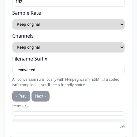
Sample Rate
Channels
Filename Suffix
All conversion runs locally with FFmpeg.wasm (ESM). If a codec
isn’t compiled in, you’ll see a friendly notice.
‹ Prev
Next ›
Item: – / –
0%