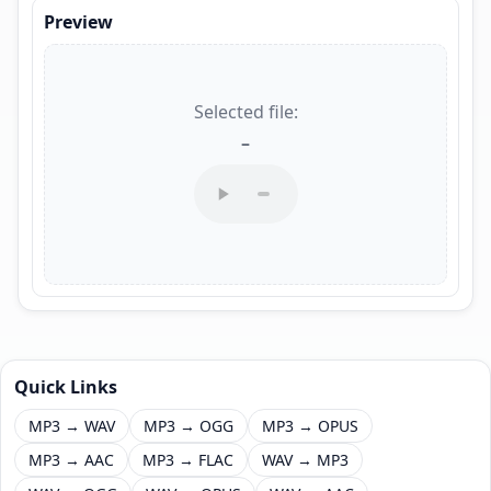
Preview
Selected file:
–
Quick Links
MP3 → WAV
MP3 → OGG
MP3 → OPUS
MP3 → AAC
MP3 → FLAC
WAV → MP3