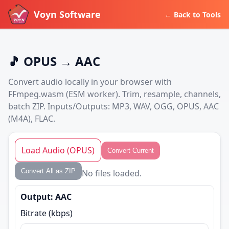
Voyn Software
← Back to Tools
🎵 OPUS → AAC
Convert audio locally in your browser with
FFmpeg.wasm (ESM worker). Trim, resample, channels,
batch ZIP. Inputs/Outputs: MP3, WAV, OGG, OPUS, AAC
(M4A), FLAC.
Load Audio (OPUS)
Convert Current
Convert All as ZIP
No files loaded.
Output: AAC
Bitrate (kbps)